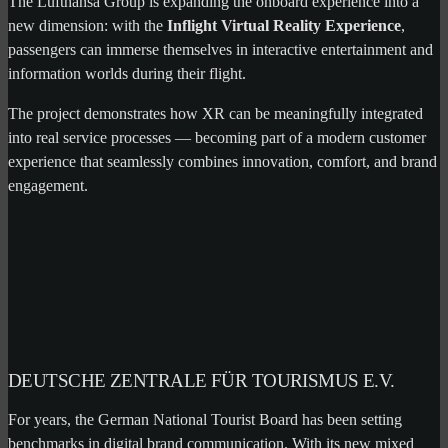
The Lufthansa Group is expanding the onboard experience into a
new dimension: with the
Inflight Virtual Reality Experience
,
passengers can immerse themselves in interactive entertainment and
information worlds during their flight.
The project demonstrates how XR can be meaningfully integrated
into real service processes — becoming part of a modern customer
experience that seamlessly combines innovation, comfort, and brand
engagement.
DEUTSCHE ZENTRALE FÜR TOURISMUS E.V.
For years, the German National Tourist Board has been setting
benchmarks in digital brand communication. With its new mixed