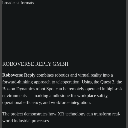
broadcast formats.
ROBOVERSE REPLY GMBH
Roboverse Reply
combines robotics and virtual reality into a
forward-thinking approach to teleoperation. Using the Quest 3, the
Boston Dynamics robot Spot can be remotely operated in high-risk
environments — marking a milestone for workplace safety,
operational efficiency, and workforce integration.
The project demonstrates how XR technology can transform real-
world industrial processes.