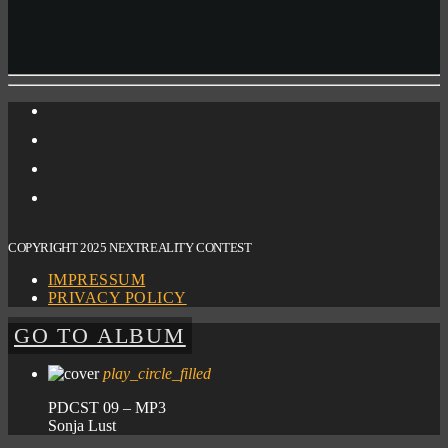
COPYRIGHT 2025 NEXTREALITY CONTEST
IMPRESSUM
PRIVACY POLICY
GO TO ALBUM
play_circle_filled
PDCST 09 – MP3
Sonja Lust