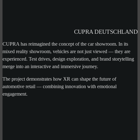
CUPRA DEUTSCHLAND
CUPRA has reimagined the concept of the car showroom. In its
mixed reality showroom, vehicles are not just viewed — they are
experienced. Test drives, design exploration, and brand storytelling
merge into an interactive and immersive journey.
The project demonstrates how XR can shape the future of
automotive retail — combining innovation with emotional
engagement.