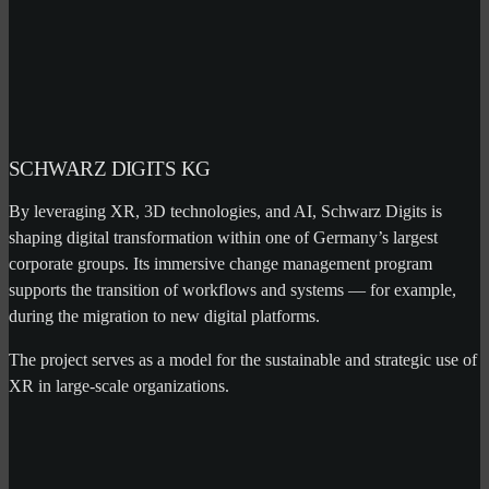
SCHWARZ DIGITS KG
By leveraging XR, 3D technologies, and AI, Schwarz Digits is
shaping digital transformation within one of Germany’s largest
corporate groups. Its immersive change management program
supports the transition of workflows and systems — for example,
during the migration to new digital platforms.
The project serves as a model for the sustainable and strategic use of
XR in large-scale organizations.