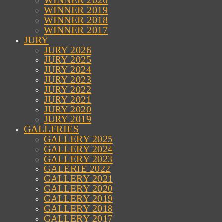
WINNER 2020
WINNER 2019
WINNER 2018
WINNER 2017
JURY
JURY 2026
JURY 2025
JURY 2024
JURY 2023
JURY 2022
JURY 2021
JURY 2020
JURY 2019
GALLERIES
GALLERY 2025
GALLERY 2024
GALLERY 2023
GALERIE 2022
GALLERY 2021
GALLERY 2020
GALLERY 2019
GALLERY 2018
GALLERY 2017