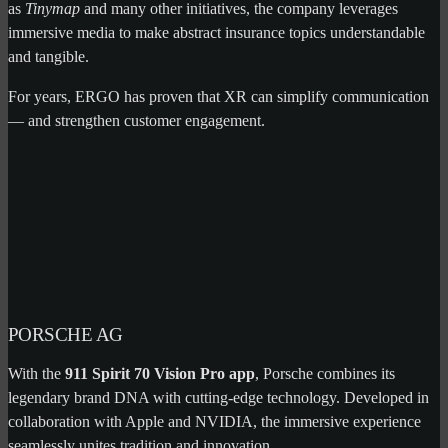
as
Tinymap
and many other initiatives, the company leverages
immersive media to make abstract insurance topics understandable
and tangible.
For years, ERGO has proven that XR can simplify communication
— and strengthen customer engagement.
PORSCHE AG
With the
911 Spirit 70 Vision Pro app
, Porsche combines its
legendary brand DNA with cutting-edge technology. Developed in
collaboration with Apple and NVIDIA, the immersive experience
seamlessly unites tradition and innovation.