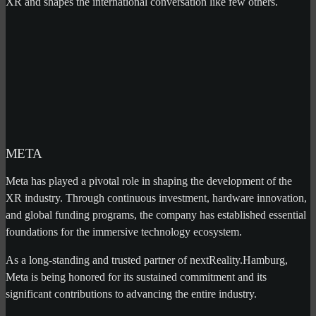
XR and shapes the international conversation like few others.
META
Meta has played a pivotal role in shaping the development of the
XR industry. Through continuous investment, hardware innovation,
and global funding programs, the company has established essential
foundations for the immersive technology ecosystem.
As a long-standing and trusted partner of nextReality.Hamburg,
Meta is being honored for its sustained commitment and its
significant contributions to advancing the entire industry.