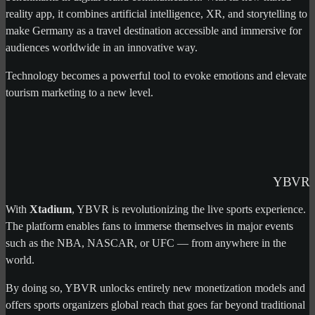
reality app, it combines artificial intelligence, XR, and storytelling to
make Germany as a travel destination accessible and immersive for
audiences worldwide in an innovative way.
Technology becomes a powerful tool to evoke emotions and elevate
tourism marketing to a new level.
YBVR
With
Xtadium
, YBVR is revolutionizing the live sports experience.
The platform enables fans to immerse themselves in major events
such as the NBA, NASCAR, or UFC — from anywhere in the
world.
By doing so, YBVR unlocks entirely new monetization models and
offers sports organizers global reach that goes far beyond traditional