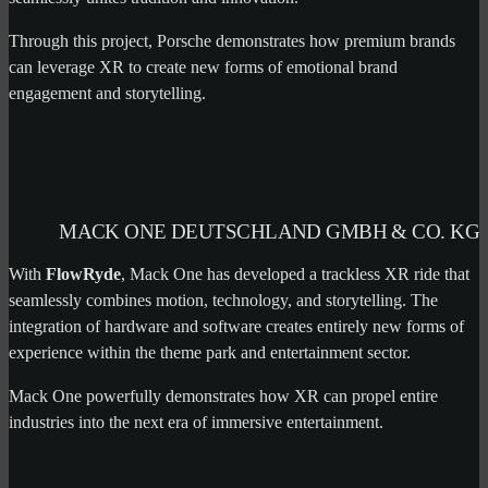
Through this project, Porsche demonstrates how premium brands
can leverage XR to create new forms of emotional brand
engagement and storytelling.
MACK ONE DEUTSCHLAND GMBH & CO. KG
With
FlowRyde
, Mack One has developed a trackless XR ride that
seamlessly combines motion, technology, and storytelling. The
integration of hardware and software creates entirely new forms of
experience within the theme park and entertainment sector.
Mack One powerfully demonstrates how XR can propel entire
industries into the next era of immersive entertainment.