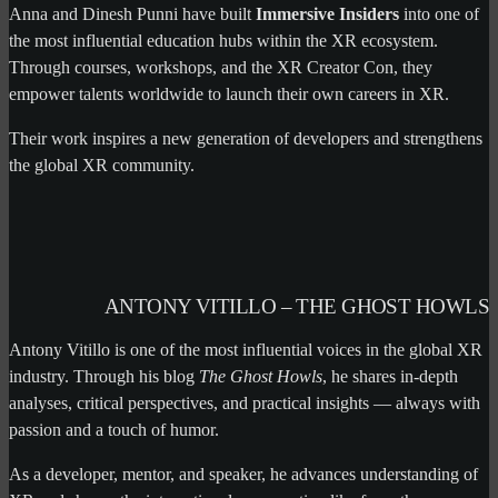
Anna and Dinesh Punni have built
Immersive Insiders
into one of
the most influential education hubs within the XR ecosystem.
Through courses, workshops, and the XR Creator Con, they
empower talents worldwide to launch their own careers in XR.
Their work inspires a new generation of developers and strengthens
the global XR community.
ANTONY VITILLO – THE GHOST HOWLS
Antony Vitillo is one of the most influential voices in the global XR
industry. Through his blog
The Ghost Howls
, he shares in-depth
analyses, critical perspectives, and practical insights — always with
passion and a touch of humor.
As a developer, mentor, and speaker, he advances understanding of