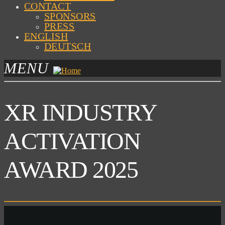
CONTACT
SPONSORS
PRESS
ENGLISH
DEUTSCH
MENU
XR INDUSTRY
ACTIVATION
AWARD 2025