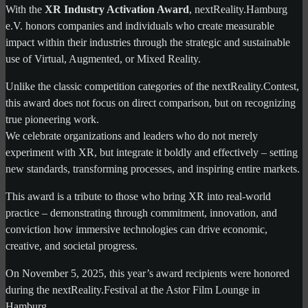
With the
XR Industry Activation Award
, nextReality.Hamburg
e.V. honors companies and individuals who create measurable
impact within their industries through the strategic and sustainable
use of Virtual, Augmented, or Mixed Reality.
Unlike the classic competition categories of the nextReality.Contest,
this award does not focus on direct comparison, but on recognizing
true pioneering work.
We celebrate organizations and leaders who do not merely
experiment with XR, but integrate it boldly and effectively – setting
new standards, transforming processes, and inspiring entire markets.
This award is a tribute to those who bring XR into real-world
practice – demonstrating through commitment, innovation, and
conviction how immersive technologies can drive economic,
creative, and societal progress.
On November 5, 2025, this year’s award recipients were honored
during the nextReality.Festival at the Astor Film Lounge in
Hamburg.