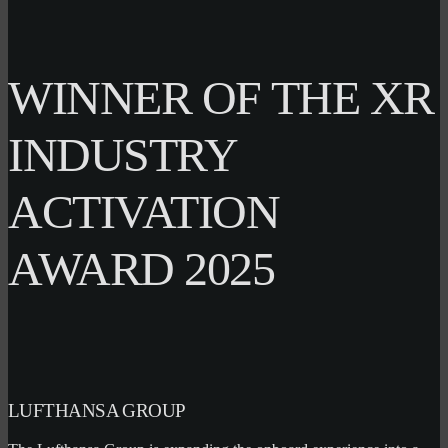
WINNER OF THE XR
INDUSTRY
ACTIVATION
AWARD 2025
LUFTHANSA GROUP