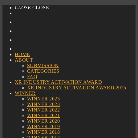
CLOSE
CLOSE
HOME
ABOUT
SUBMISSION
CATEGORIES
FAQ
XR INDUSTRY ACTIVATION AWARD
XR INDUSTRY ACTIVATION AWARD 2025
WINNER
WINNER 2025
WINNER 2023
WINNER 2022
WINNER 2021
WINNER 2020
WINNER 2019
WINNER 2018
WINNER 2017