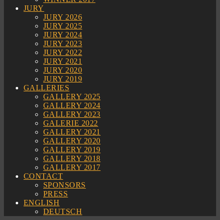
JURY
JURY 2026
JURY 2025
JURY 2024
JURY 2023
JURY 2022
JURY 2021
JURY 2020
JURY 2019
GALLERIES
GALLERY 2025
GALLERY 2024
GALLERY 2023
GALERIE 2022
GALLERY 2021
GALLERY 2020
GALLERY 2019
GALLERY 2018
GALLERY 2017
CONTACT
SPONSORS
PRESS
ENGLISH
DEUTSCH