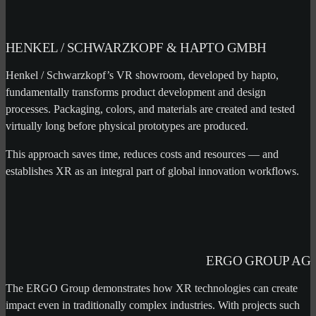
HENKEL / SCHWARZKOPF & HAPTO GMBH
Henkel / Schwarzkopf’s VR showroom, developed by hapto,
fundamentally transforms product development and design
processes. Packaging, colors, and materials are created and tested
virtually long before physical prototypes are produced.
This approach saves time, reduces costs and resources — and
establishes XR as an integral part of global innovation workflows.
ERGO GROUP AG
The ERGO Group demonstrates how XR technologies can create
impact even in traditionally complex industries. With projects such