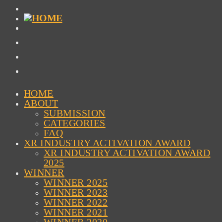
HOME
ABOUT
SUBMISSION
CATEGORIES
FAQ
XR INDUSTRY ACTIVATION AWARD
XR INDUSTRY ACTIVATION AWARD
2025
WINNER
WINNER 2025
WINNER 2023
WINNER 2022
WINNER 2021