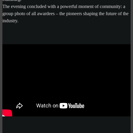
The evening concluded with a powerful moment of community: a
group photo of all awardees – the pioneers shaping the future of the
industry.