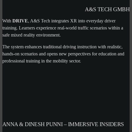
A&S TECH GMBH
With
DRIVE
, A&S Tech integrates XR into everyday driver
training. Learners experience real-world traffic scenarios within a
safe mixed reality environment.
The system enhances traditional driving instruction with realistic,
hands-on scenarios and opens new perspectives for education and
professional training in the mobility sector.
ANNA & DINESH PUNNI – IMMERSIVE INSIDERS