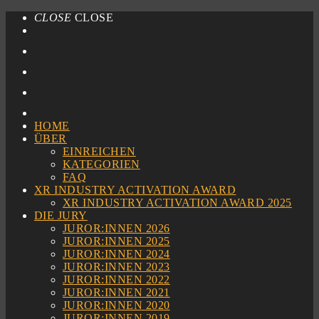
CLOSE
CLOSE
HOME
ÜBER
EINREICHEN
KATEGORIEN
FAQ
XR INDUSTRY ACTIVATION AWARD
XR INDUSTRY ACTIVATION AWARD 2025
DIE JURY
JUROR:INNEN 2026
JUROR:INNEN 2025
JUROR:INNEN 2024
JUROR:INNEN 2023
JUROR:INNEN 2022
JUROR:INNEN 2021
JUROR:INNEN 2020
JUROR:INNEN 2019