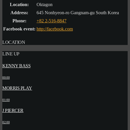
Location:
Oktagon
Address:
645 Nonhyeon-ro Gangnam-gu South Korea
Phone:
+82 2-516-8847
Facebook event:
http://facebook.com
LOCATION
LINE UP
KENNY BASS
00:00
MORRIS PLAY
01:00
J PIERCER
02:00