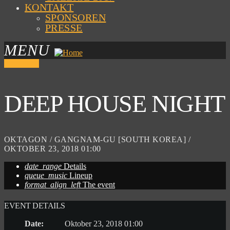
KONTAKT
SPONSOREN
PRESSE
MENU
Club Party
DEEP HOUSE NIGHT
OKTAGON / GANGNAM-GU [SOUTH KOREA] /
OKTOBER 23, 2018 01:00
date_range
Details
queue_music
Lineup
format_align_left
The event
EVENT DETAILS
Date:
Oktober 23, 2018 01:00