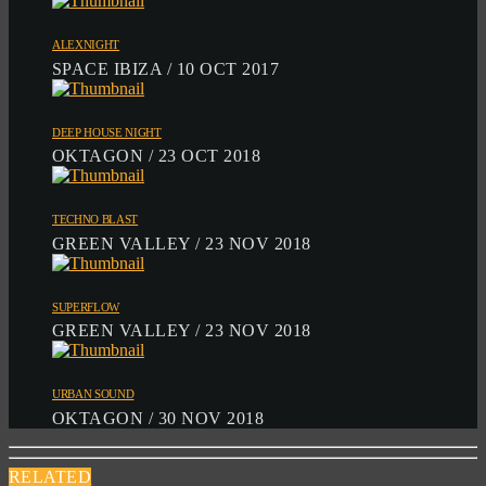
ALEXNIGHT
SPACE IBIZA / 10 OCT 2017
DEEP HOUSE NIGHT
OKTAGON / 23 OCT 2018
TECHNO BLAST
GREEN VALLEY / 23 NOV 2018
SUPERFLOW
GREEN VALLEY / 23 NOV 2018
URBAN SOUND
OKTAGON / 30 NOV 2018
RELATED