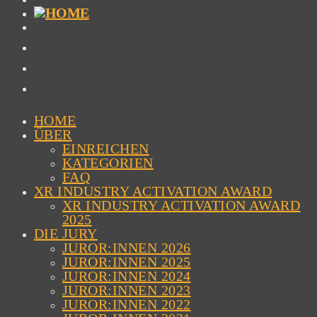
HOME
ÜBER
EINREICHEN
KATEGORIEN
FAQ
XR INDUSTRY ACTIVATION AWARD
XR INDUSTRY ACTIVATION AWARD
2025
DIE JURY
JUROR:INNEN 2026
JUROR:INNEN 2025
JUROR:INNEN 2024
JUROR:INNEN 2023
JUROR:INNEN 2022