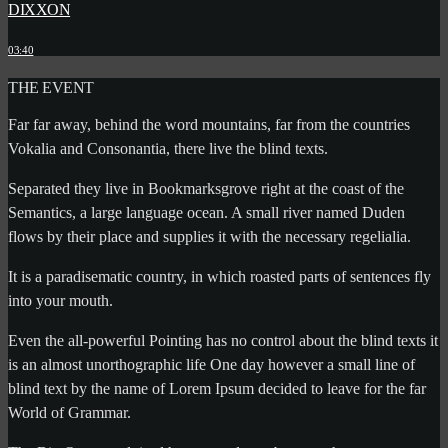
DIXXON
03:40
THE EVENT
Far far away, behind the word mountains, far from the countries
Vokalia and Consonantia, there live the blind texts.
Separated they live in Bookmarksgrove right at the coast of the
Semantics, a large language ocean. A small river named Duden
flows by their place and supplies it with the necessary regelialia.
It is a paradisematic country, in which roasted parts of sentences fly
into your mouth.
Even the all-powerful Pointing has no control about the blind texts it
is an almost unorthographic life One day however a small line of
blind text by the name of Lorem Ipsum decided to leave for the far
World of Grammar.