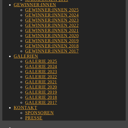
GEWINNER:INNEN
GEWINNER:INNEN 2025
GEWINNER:INNEN 2024
GEWINNER:INNEN 2023
GEWINNER:INNEN 2022
GEWINNER:INNEN 2021
GEWINNER:INNEN 2020
GEWINNER:INNEN 2019
GEWINNER:INNEN 2018
GEWINNER:INNEN 2017
GALERIEN
GALERIE 2025
GALERIE 2024
GALERIE 2023
GALERIE 2022
GALERIE 2021
GALERIE 2020
GALERIE 2019
GALERIE 2018
GALERIE 2017
KONTAKT
SPONSOREN
PRESSE