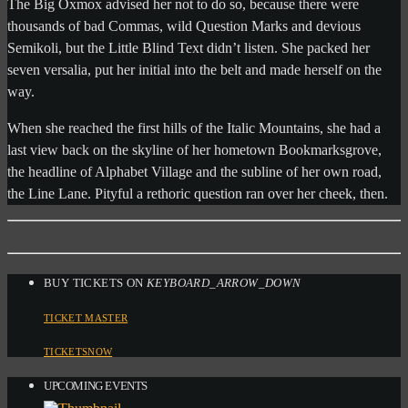
The Big Oxmox advised her not to do so, because there were
thousands of bad Commas, wild Question Marks and devious
Semikoli, but the Little Blind Text didn’t listen. She packed her
seven versalia, put her initial into the belt and made herself on the
way.
When she reached the first hills of the Italic Mountains, she had a
last view back on the skyline of her hometown Bookmarksgrove,
the headline of Alphabet Village and the subline of her own road,
the Line Lane. Pityful a rethoric question ran over her cheek, then.
BUY TICKETS ON
KEYBOARD_ARROW_DOWN
TICKET MASTER
TICKETSNOW
UPCOMING EVENTS