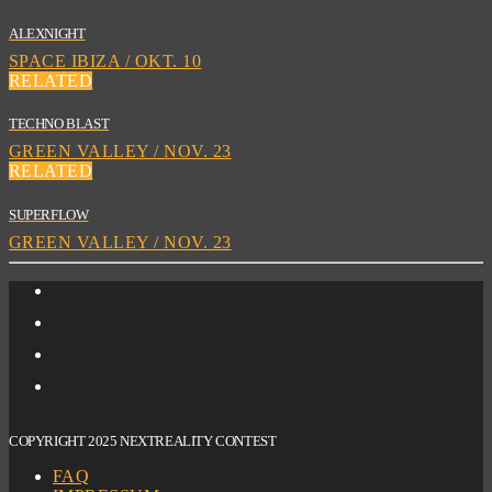
ALEXNIGHT
SPACE IBIZA / OKT. 10
RELATED
TECHNO BLAST
GREEN VALLEY / NOV. 23
RELATED
SUPERFLOW
GREEN VALLEY / NOV. 23
COPYRIGHT 2025 NEXTREALITY CONTEST
FAQ