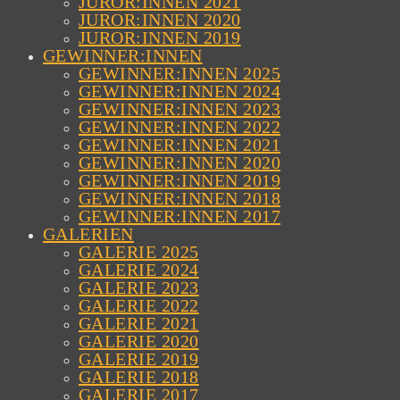
JUROR:INNEN 2021
JUROR:INNEN 2020
JUROR:INNEN 2019
GEWINNER:INNEN
GEWINNER:INNEN 2025
GEWINNER:INNEN 2024
GEWINNER:INNEN 2023
GEWINNER:INNEN 2022
GEWINNER:INNEN 2021
GEWINNER:INNEN 2020
GEWINNER:INNEN 2019
GEWINNER:INNEN 2018
GEWINNER:INNEN 2017
GALERIEN
GALERIE 2025
GALERIE 2024
GALERIE 2023
GALERIE 2022
GALERIE 2021
GALERIE 2020
GALERIE 2019
GALERIE 2018
GALERIE 2017